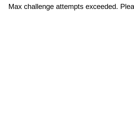
Max challenge attempts exceeded. Pleas