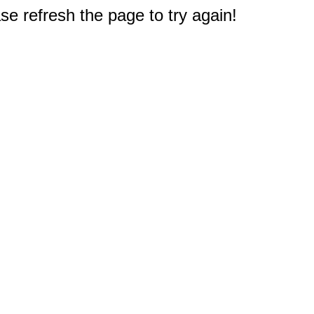
e refresh the page to try again!